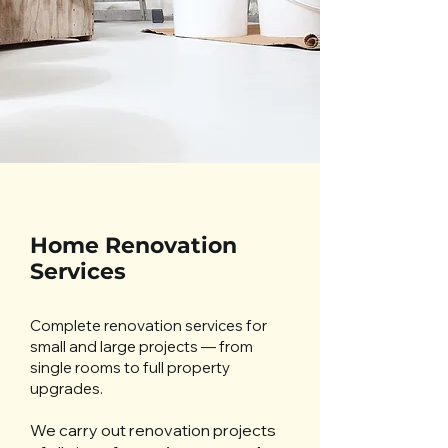
Home Renovation
Services
Complete renovation services for
small and large projects — from
single rooms to full property
upgrades.
We carry out renovation projects