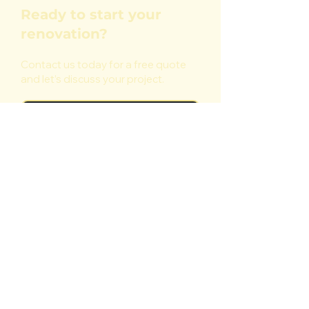
Ready to start your
renovation?
Contact us today for a free quote
and let’s discuss your project.
Start Your Project
Reliable painting, decorating and
renovation services you can trust.