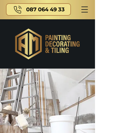
087 064 49 33