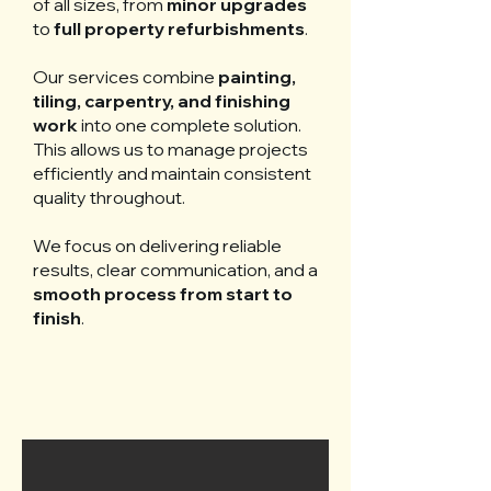
of all sizes, from
minor upgrades
to
full property refurbishments
.
Our services combine
painting,
tiling, carpentry, and finishing
work
into one complete solution.
This allows us to manage projects
efficiently and maintain consistent
quality throughout.
We focus on delivering reliable
results, clear communication, and a
smooth process from start to
finish
.